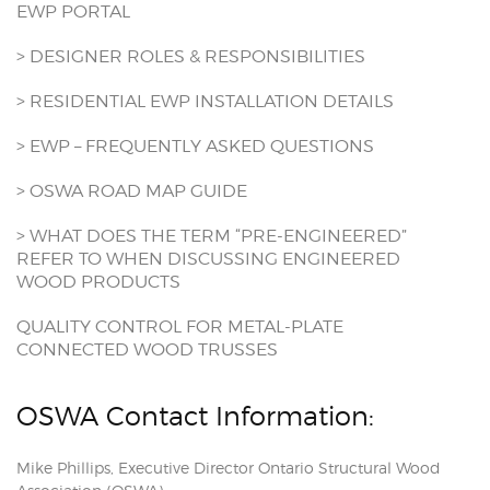
EWP PORTAL
> DESIGNER ROLES & RESPONSIBILITIES
> RESIDENTIAL EWP INSTALLATION DETAILS
> EWP – FREQUENTLY ASKED QUESTIONS
> OSWA ROAD MAP GUIDE
> WHAT DOES THE TERM “PRE-ENGINEERED”
REFER TO WHEN DISCUSSING ENGINEERED
WOOD PRODUCTS
QUALITY CONTROL FOR METAL-PLATE
CONNECTED WOOD TRUSSES
OSWA Contact Information:
Mike Phillips, Executive Director Ontario Structural Wood