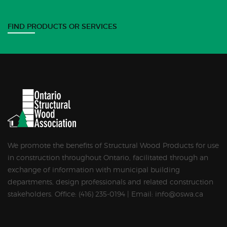
FIND PRODUCTS OR SERVICES
We promote the benefits of Structural Wood Products for use
in construction throughout Ontario, facilitated through an
exchange of information with municipal building
departments, design professionals and related construction
stakeholders. Office: (416) 235-0194 | Email: info@oswa.ca