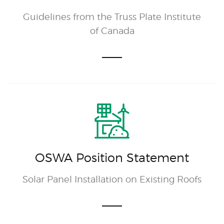
Guidelines from the Truss Plate Institute
of Canada
OSWA Position Statement
Solar Panel Installation on Existing Roofs