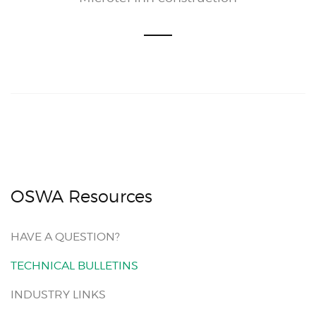
OSWA Resources
HAVE A QUESTION?
TECHNICAL BULLETINS
INDUSTRY LINKS