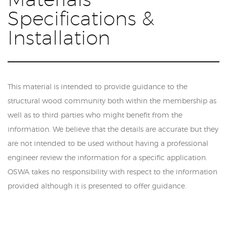
Specifications &
Installation
This material is intended to provide guidance to the
structural wood community both within the membership as
well as to third parties who might benefit from the
information. We believe that the details are accurate but they
are not intended to be used without having a professional
engineer review the information for a specific application.
OSWA takes no responsibility with respect to the information
provided although it is presented to offer guidance.