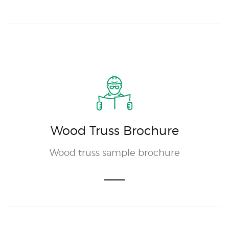
Wood Truss Brochure
Wood truss sample brochure