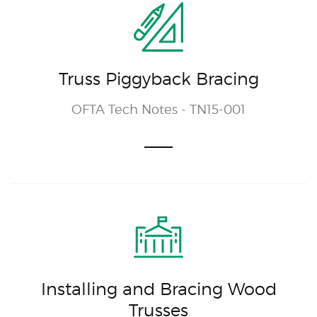
Truss Piggyback Bracing
OFTA Tech Notes - TN15-001
Installing and Bracing Wood
Trusses