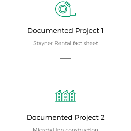
Documented Project 1
Stayner Rental fact sheet
Documented Project 2
Microtel Inn construction