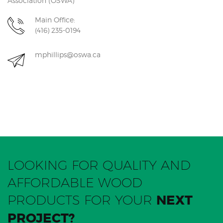
Association (OSWA)
Main Office:
(416) 235-0194
mphillips@oswa.ca
LOOKING FOR QUALITY AND
AFFORDABLE WOOD
PRODUCTS FOR YOUR
NEXT
PROJECT?