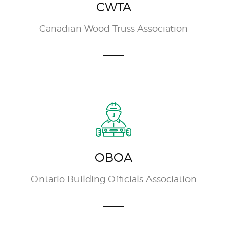
CWTA
Canadian Wood Truss Association
OBOA
Ontario Building Officials Association