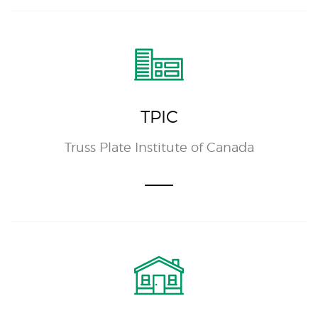
TPIC
Truss Plate Institute of Canada