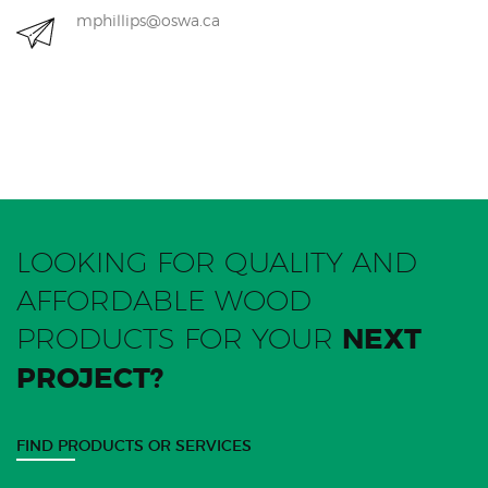
mphillips@oswa.ca
LOOKING FOR QUALITY AND
AFFORDABLE WOOD
PRODUCTS FOR YOUR
NEXT
PROJECT?
FIND PRODUCTS OR SERVICES