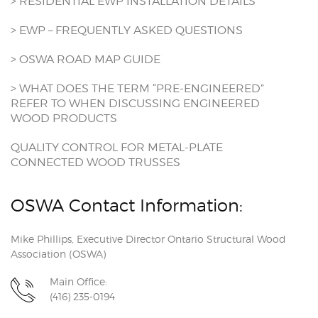
> RESIDENTIAL EWP INSTALLATION DETAILS
> EWP – FREQUENTLY ASKED QUESTIONS
> OSWA ROAD MAP GUIDE
> WHAT DOES THE TERM “PRE-ENGINEERED”
REFER TO WHEN DISCUSSING ENGINEERED
WOOD PRODUCTS
QUALITY CONTROL FOR METAL-PLATE
CONNECTED WOOD TRUSSES
OSWA Contact Information:
Mike Phillips, Executive Director Ontario Structural Wood
Association (OSWA)
Main Office:
(416) 235-0194