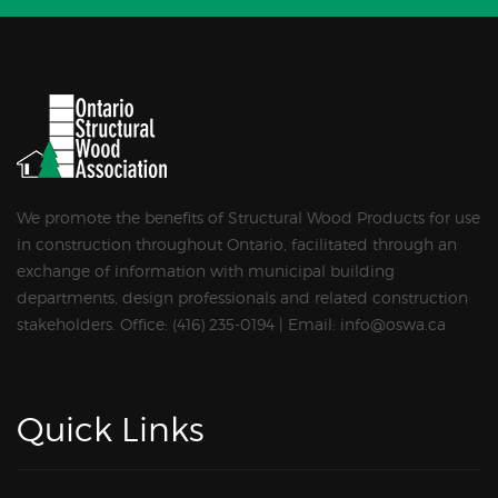
We promote the benefits of Structural Wood Products for use
in construction throughout Ontario, facilitated through an
exchange of information with municipal building
departments, design professionals and related construction
stakeholders. Office: (416) 235-0194 | Email: info@oswa.ca
Quick Links