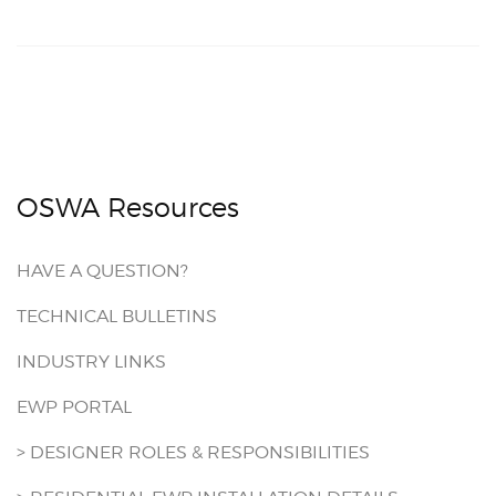
OSWA Resources
HAVE A QUESTION?
TECHNICAL BULLETINS
INDUSTRY LINKS
EWP PORTAL
> DESIGNER ROLES & RESPONSIBILITIES