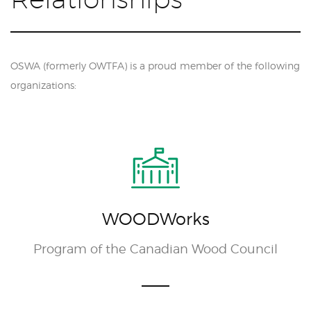
OSWA (formerly OWTFA) is a proud member of the following
organizations:
WOODWorks
Program of the Canadian Wood Council