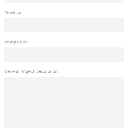
Province:
Postal Code:
General Project Description: