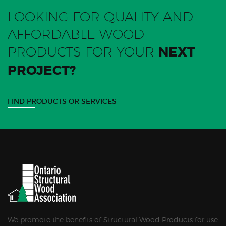
LOOKING FOR QUALITY AND
AFFORDABLE WOOD
PRODUCTS FOR YOUR
NEXT
PROJECT?
FIND PRODUCTS OR SERVICES
We promote the benefits of Structural Wood Products for use