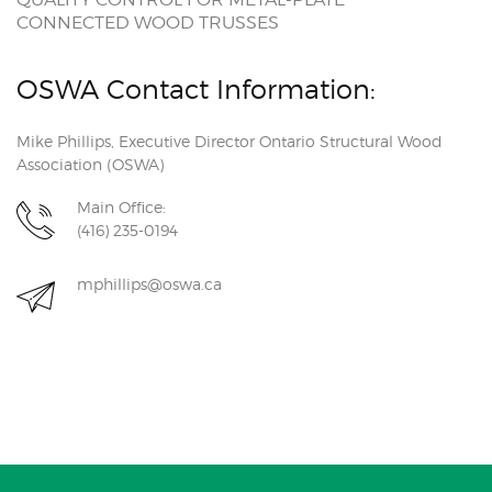
CONNECTED WOOD TRUSSES
OSWA Contact Information:
Mike Phillips, Executive Director Ontario Structural Wood
Association (OSWA)
Main Office:
(416) 235-0194
mphillips@oswa.ca