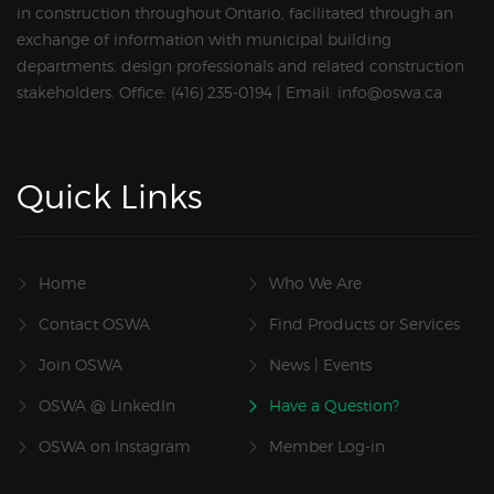
in construction throughout Ontario, facilitated through an
exchange of information with municipal building
departments, design professionals and related construction
stakeholders. Office: (416) 235-0194 | Email: info@oswa.ca
Quick Links
Home
Who We Are
Contact OSWA
Find Products or Services
Join OSWA
News | Events
OSWA @ LinkedIn
Have a Question?
OSWA on Instagram
Member Log-in