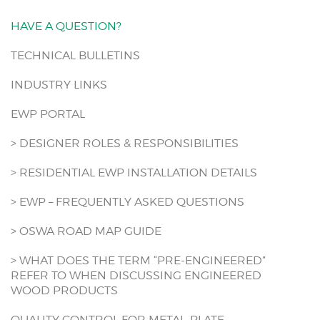
HAVE A QUESTION?
TECHNICAL BULLETINS
INDUSTRY LINKS
EWP PORTAL
> DESIGNER ROLES & RESPONSIBILITIES
> RESIDENTIAL EWP INSTALLATION DETAILS
> EWP – FREQUENTLY ASKED QUESTIONS
> OSWA ROAD MAP GUIDE
> WHAT DOES THE TERM “PRE-ENGINEERED”
REFER TO WHEN DISCUSSING ENGINEERED
WOOD PRODUCTS
QUALITY CONTROL FOR METAL-PLATE