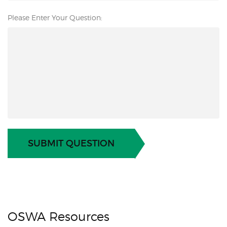
Please Enter Your Question:
SUBMIT QUESTION
OSWA Resources