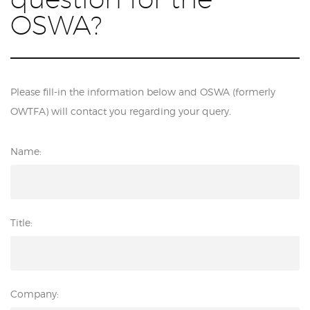
OSWA?
Please fill-in the information below and OSWA (formerly
OWTFA) will contact you regarding your query.
Name:
Title:
Company: