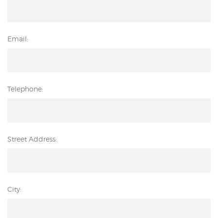
Email:
Telephone:
Street Address:
City: