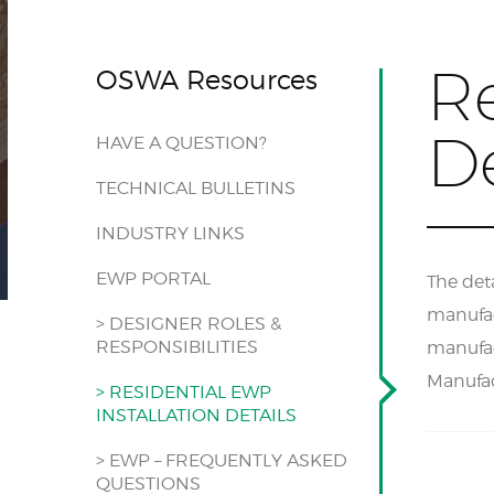
Re
OSWA Resources
De
HAVE A QUESTION?
TECHNICAL BULLETINS
INDUSTRY LINKS
EWP PORTAL
The deta
manufact
> DESIGNER ROLES &
RESPONSIBILITIES
manufac
Manufac
> RESIDENTIAL EWP
INSTALLATION DETAILS
> EWP – FREQUENTLY ASKED
QUESTIONS