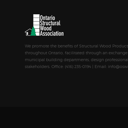
We promote the benefits of Structural Wood Products
throughout Ontario, facilitated through an exchange
municipal building departments, design professional
stakeholders. Office: (416) 235-0194 | Email: info@osw