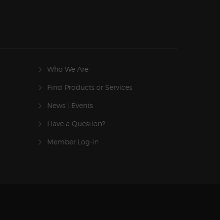
Who We Are
Find Products or Services
News | Events
Have a Question?
Member Log-in