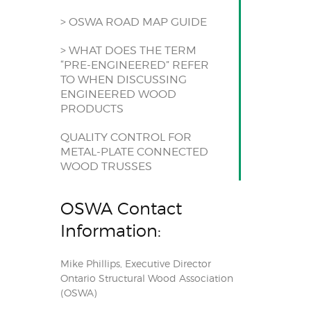
> OSWA ROAD MAP GUIDE
> WHAT DOES THE TERM
“PRE-ENGINEERED” REFER
TO WHEN DISCUSSING
ENGINEERED WOOD
PRODUCTS
QUALITY CONTROL FOR
METAL-PLATE CONNECTED
WOOD TRUSSES
OSWA Contact
Information:
Mike Phillips, Executive Director
Ontario Structural Wood Association
(OSWA)