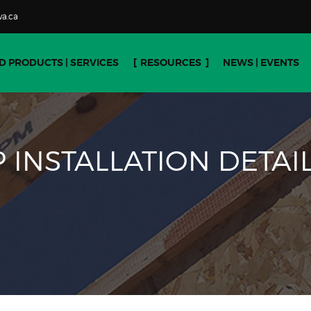
a.ca
D PRODUCTS | SERVICES
RESOURCES
NEWS | EVENTS
 INSTALLATION DETAI