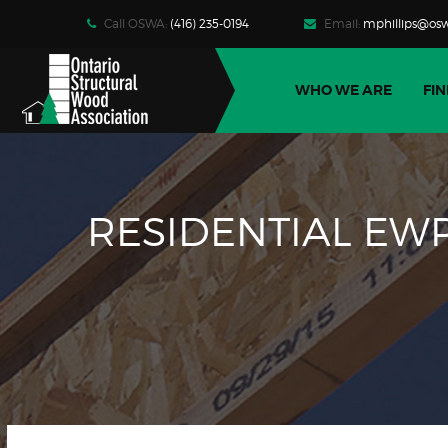
Call OSWA:
(416) 235-0194
Email:
mphillips@osw
WHO WE ARE
FIN
RESIDENTIAL EWP