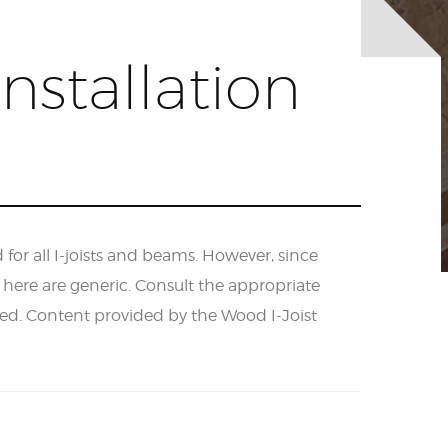
nstallation
r all I-joists and beams. However, since
d here are generic. Consult the appropriate
ded. Content provided by the Wood I-Joist