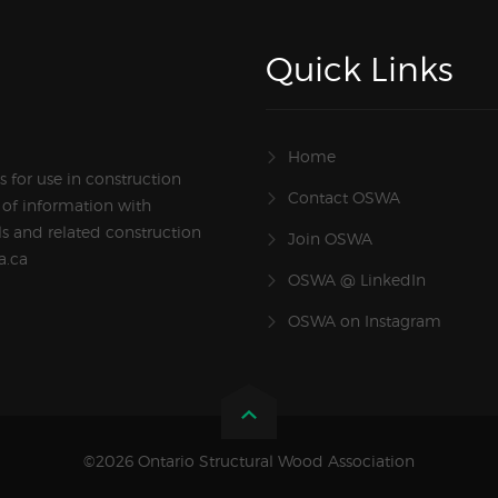
Quick Links
Home
 for use in construction
Contact OSWA
 of information with
s and related construction
Join OSWA
a.ca
OSWA @ LinkedIn
OSWA on Instagram
©2026 Ontario Structural Wood Association