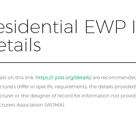
sidential EWP I
tails
ils on this link:
https://i-joist.org/details/
are recommended fo
urers differ in specific requirements, the details provide
turer or the designer of record for information not provi
turers Association (WIJMA).