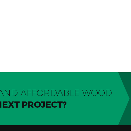
Y AND AFFORDABLE WOOD
NEXT PROJECT?