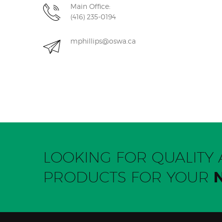
Main Office:
(416) 235-0194
mphillips@oswa.ca
LOOKING FOR QUALIT
PRODUCTS FOR YOUR