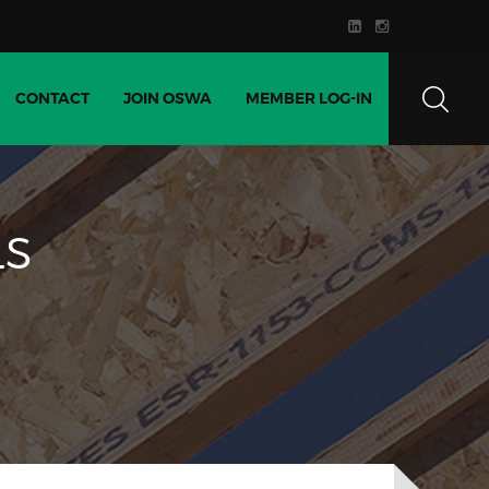
CONTACT
JOIN OSWA
MEMBER LOG-IN
LS