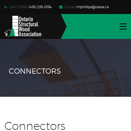
Call OSWA:
(416) 235-0194
Email:
mphillips@oswa.ca
WHO WE ARE
FIND PRODUCTS | SERVICES
RESOURCES
NEWS | EVENTS
CONNECTORS
CONTACT
JOIN OSWA
MEMBER LOG-IN
Connectors