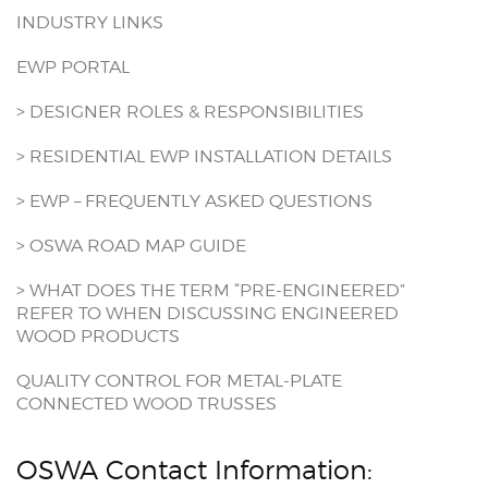
INDUSTRY LINKS
EWP PORTAL
> DESIGNER ROLES & RESPONSIBILITIES
> RESIDENTIAL EWP INSTALLATION DETAILS
> EWP – FREQUENTLY ASKED QUESTIONS
> OSWA ROAD MAP GUIDE
> WHAT DOES THE TERM “PRE-ENGINEERED”
REFER TO WHEN DISCUSSING ENGINEERED
WOOD PRODUCTS
QUALITY CONTROL FOR METAL-PLATE
CONNECTED WOOD TRUSSES
OSWA Contact Information: