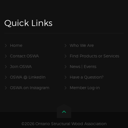
Quick Links
Home
Who We Are
Contact OSWA
Find Products or Services
Join OSWA
News | Events
OSWA @ LinkedIn
Have a Question?
OSWA on Instagram
Member Log-in
©2026 Ontario Structural Wood Association