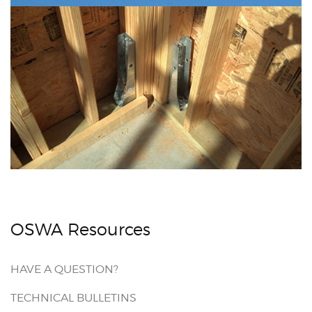
OSWA Resources
HAVE A QUESTION?
TECHNICAL BULLETINS