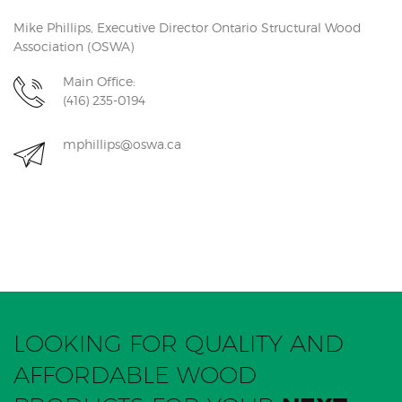
Mike Phillips, Executive Director Ontario Structural Wood
Association (OSWA)
Main Office:
(416) 235-0194
mphillips@oswa.ca
LOOKING FOR QUALITY AND
AFFORDABLE WOOD