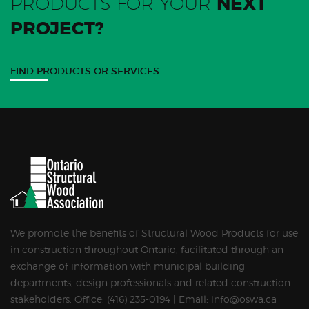
PRODUCTS FOR YOUR
NEXT
PROJECT?
FIND PRODUCTS OR SERVICES
We promote the benefits of Structural Wood Products for use
in construction throughout Ontario, facilitated through an
exchange of information with municipal building
departments, design professionals and related construction
stakeholders. Office: (416) 235-0194 | Email: info@oswa.ca