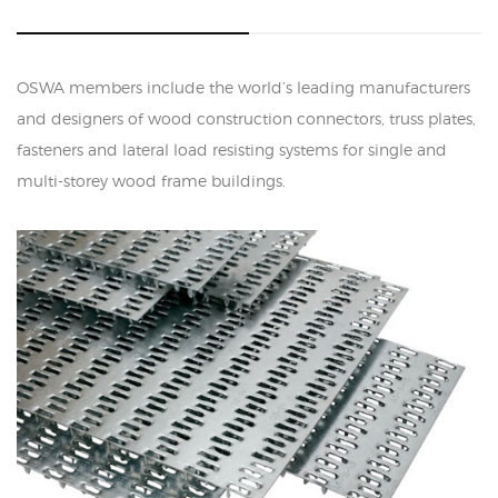
OSWA members include the world’s leading manufacturers
and designers of wood construction connectors, truss plates,
fasteners and lateral load resisting systems for single and
multi-storey wood frame buildings.