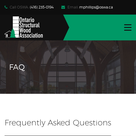
Call OSWA:
(416) 235-0194
Email:
mphillips@oswa.ca
WHO WE ARE
FIND PRODUCTS | SERVICES
RESOURCES
FAQ
NEWS | EVENTS
CONTACT
JOIN OSWA
MEMBER LOG-IN
Frequently Asked Questions