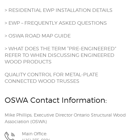
> RESIDENTIAL EWP INSTALLATION DETAILS
> EWP – FREQUENTLY ASKED QUESTIONS
> OSWA ROAD MAP GUIDE
> WHAT DOES THE TERM “PRE-ENGINEERED”
REFER TO WHEN DISCUSSING ENGINEERED
WOOD PRODUCTS
QUALITY CONTROL FOR METAL-PLATE
CONNECTED WOOD TRUSSES
OSWA Contact Information:
Mike Phillips, Executive Director Ontario Structural Wood
Association (OSWA)
Main Office: