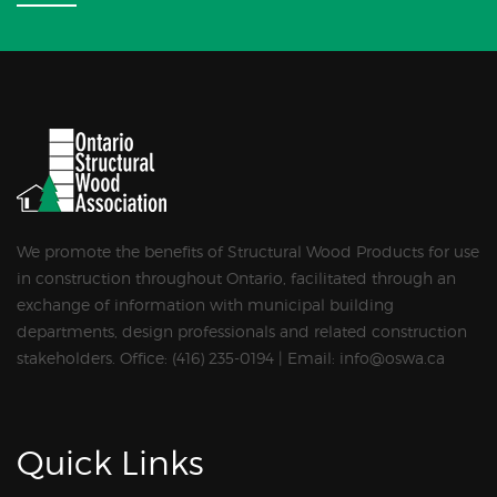
We promote the benefits of Structural Wood Products for use
in construction throughout Ontario, facilitated through an
exchange of information with municipal building
departments, design professionals and related construction
stakeholders. Office: (416) 235-0194 | Email: info@oswa.ca
Quick Links