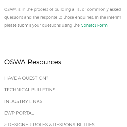
OSWA is in the process of building a list of commonly asked
questions and the response to those enquiries. In the interim
please submit your questions using the
Contact Form
.
OSWA Resources
HAVE A QUESTION?
TECHNICAL BULLETINS
INDUSTRY LINKS
EWP PORTAL
> DESIGNER ROLES & RESPONSIBILITIES