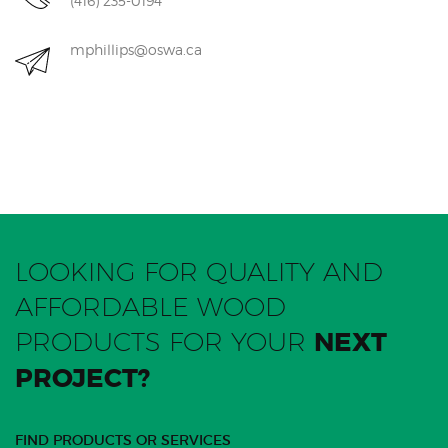
(416) 235-0194
mphillips@oswa.ca
LOOKING FOR QUALITY AND
AFFORDABLE WOOD
PRODUCTS FOR YOUR
NEXT
PROJECT?
FIND PRODUCTS OR SERVICES