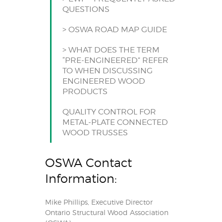
QUESTIONS
> OSWA ROAD MAP GUIDE
> WHAT DOES THE TERM
“PRE-ENGINEERED” REFER
TO WHEN DISCUSSING
ENGINEERED WOOD
PRODUCTS
QUALITY CONTROL FOR
METAL-PLATE CONNECTED
WOOD TRUSSES
OSWA Contact
Information:
Mike Phillips, Executive Director
Ontario Structural Wood Association