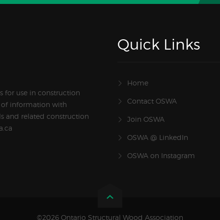
Quick Links
Home
 for use in construction
Contact OSWA
 of information with
s and related construction
Join OSWA
a.ca
OSWA @ LinkedIn
OSWA on Instagram
©2026 Ontario Structural Wood Association