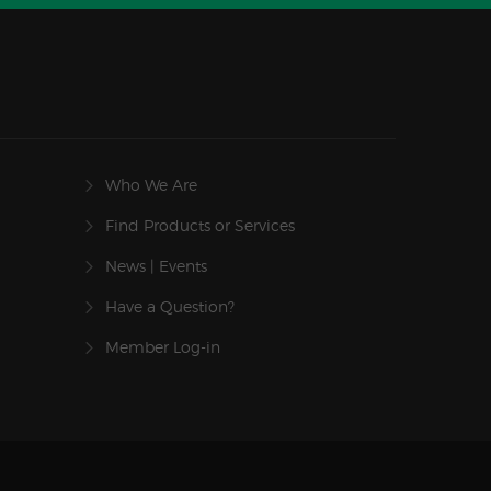
Who We Are
Find Products or Services
News | Events
Have a Question?
Member Log-in