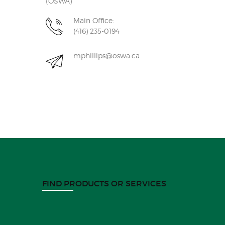
(OSWA)
Main Office:
(416) 235-0194
mphillips@oswa.ca
FIND PRODUCTS OR SERVICES