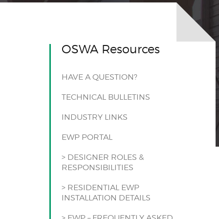
OSWA Resources
HAVE A QUESTION?
TECHNICAL BULLETINS
INDUSTRY LINKS
EWP PORTAL
> DESIGNER ROLES &
RESPONSIBILITIES
> RESIDENTIAL EWP
INSTALLATION DETAILS
> EWP – FREQUENTLY ASKED