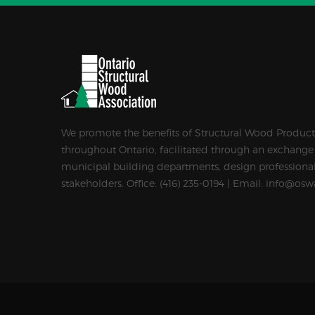
We promote the benefits of Structural Wood Products
throughout Ontario, facilitated through an exchange
municipal building departments, design professional
stakeholders. Office: (416) 235-0194 | Email: info@osw