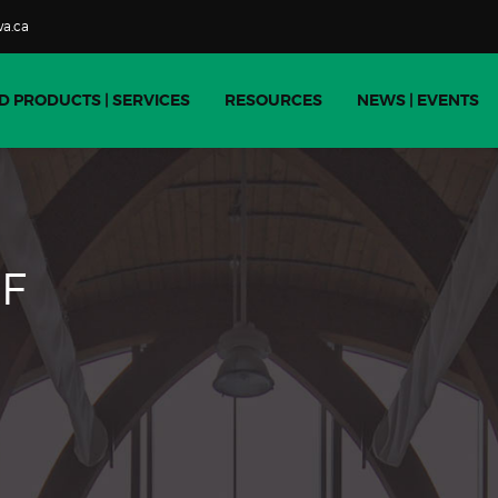
a.ca
D PRODUCTS | SERVICES
RESOURCES
NEWS | EVENTS
F