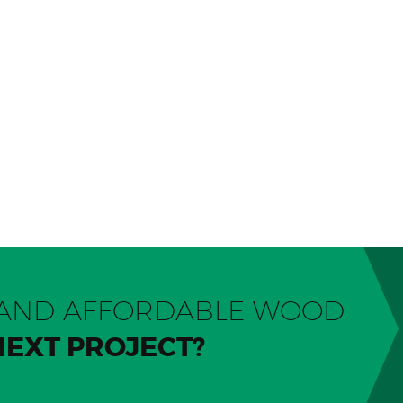
Y AND AFFORDABLE WOOD
NEXT PROJECT?