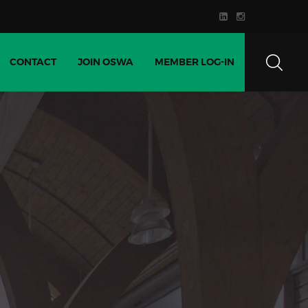
CONTACT
JOIN OSWA
MEMBER LOG-IN