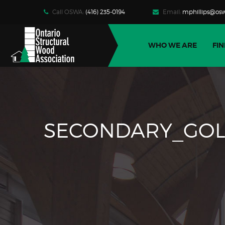
Call OSWA:
(416) 235-0194
Email:
mphillips@osw
WHO WE ARE
FIN
SECONDARY_GOL