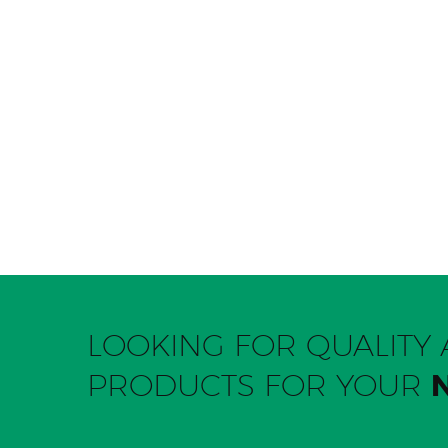
LOOKING FOR QUALIT
PRODUCTS FOR YOUR