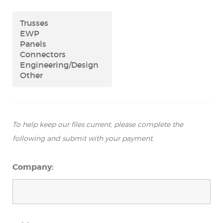
To help keep our files current, please complete the
following and submit with your payment.
Company: