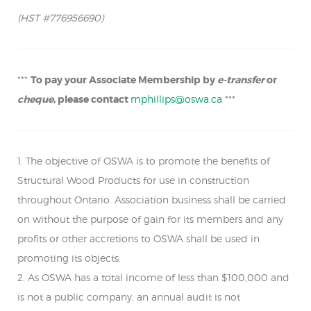
(HST #776956690)
***
To pay your Associate Membership by
e-transfer
or
cheque
, please contact
mphillips@oswa.ca
***
1. The objective of OSWA is to promote the benefits of
Structural Wood Products for use in construction
throughout Ontario. Association business shall be carried
on without the purpose of gain for its members and any
profits or other accretions to OSWA shall be used in
promoting its objects.
2. As OSWA has a total income of less than $100,000 and
is not a public company, an annual audit is not