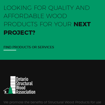
LOOKING FOR QUALITY AND
AFFORDABLE WOOD
PRODUCTS FOR YOUR
NEXT
PROJECT?
FIND PRODUCTS OR SERVICES
We promote the benefits of Structural Wood Products for use