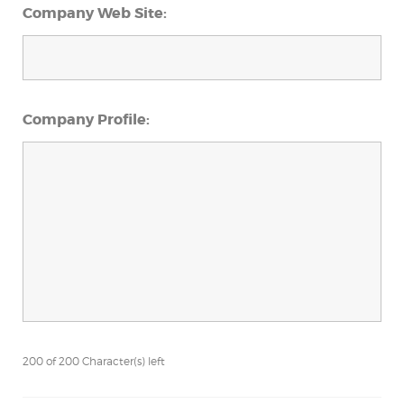
Company Web Site:
Company Profile:
200 of 200 Character(s) left