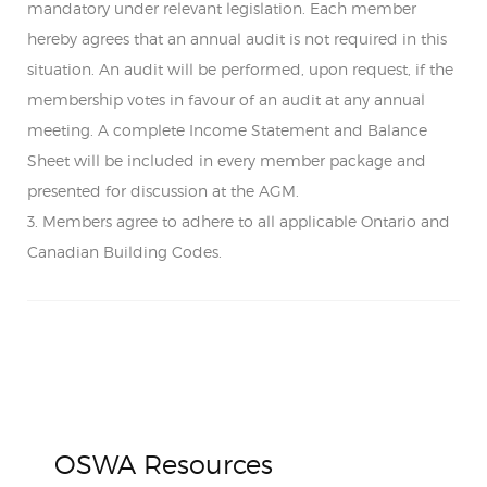
mandatory under relevant legislation. Each member
hereby agrees that an annual audit is not required in this
situation. An audit will be performed, upon request, if the
membership votes in favour of an audit at any annual
meeting. A complete Income Statement and Balance
Sheet will be included in every member package and
presented for discussion at the AGM.
3. Members agree to adhere to all applicable Ontario and
Canadian Building Codes.
OSWA Resources