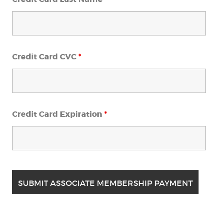
Credit Card CVC
*
Credit Card Expiration
*