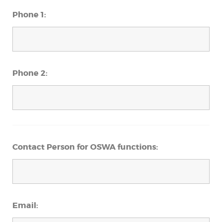
Phone 1:
Phone 2:
Contact Person for OSWA functions:
Email: