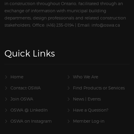
in construction throughout Ontario, facilitated through an
exchange of information with municipal building
departments, design professionals and related construction
stakeholders. Office: (416) 235-0194 | Email: info@oswa.ca
Quick Links
Home
Who We Are
Contact OSWA
Find Products or Services
Join OSWA
News | Events
OSWA @ LinkedIn
Have a Question?
OSWA on Instagram
Member Log-in