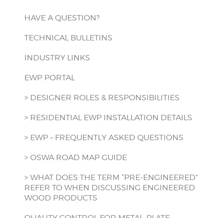
HAVE A QUESTION?
TECHNICAL BULLETINS
INDUSTRY LINKS
EWP PORTAL
> DESIGNER ROLES & RESPONSIBILITIES
> RESIDENTIAL EWP INSTALLATION DETAILS
> EWP – FREQUENTLY ASKED QUESTIONS
> OSWA ROAD MAP GUIDE
> WHAT DOES THE TERM “PRE-ENGINEERED”
REFER TO WHEN DISCUSSING ENGINEERED
WOOD PRODUCTS
QUALITY CONTROL FOR METAL-PLATE