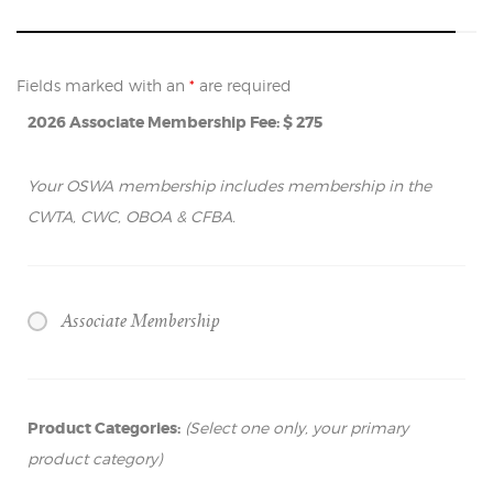
Fields marked with an
*
are required
2026 Associate Membership Fee: $ 275
Your OSWA membership includes membership in the
CWTA, CWC, OBOA & CFBA.
Associate Membership
Product Categories:
(Select one only, your primary
product category)