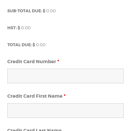
SUB-TOTAL DUE: $
0.00
HST: $
0.00
TOTAL DUE: $
0.00
Credit Card Number
*
Credit Card First Name
*
Credit Card Last Name