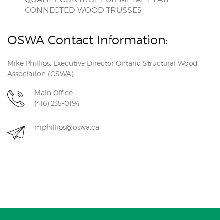
CONNECTED WOOD TRUSSES
OSWA Contact Information:
Mike Phillips, Executive Director Ontario Structural Wood
Association (OSWA)
Main Office:
(416) 235-0194
mphillips@oswa.ca