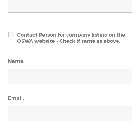
Contact Person for company listing on the
OSWA website - Check if same as above:
Name:
Email: