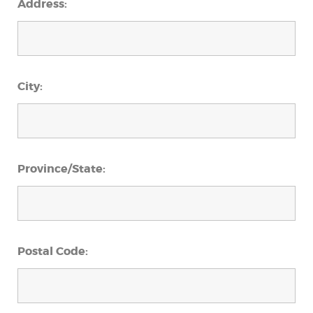
Address:
City:
Province/State:
Postal Code: