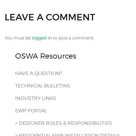
LEAVE A COMMENT
You must be
logged in
to post a comment.
OSWA Resources
HAVE A QUESTION?
TECHNICAL BULLETINS
INDUSTRY LINKS
EWP PORTAL
> DESIGNER ROLES & RESPONSIBILITIES
> RESIDENTIAL EWP INSTALLATION DETAILS