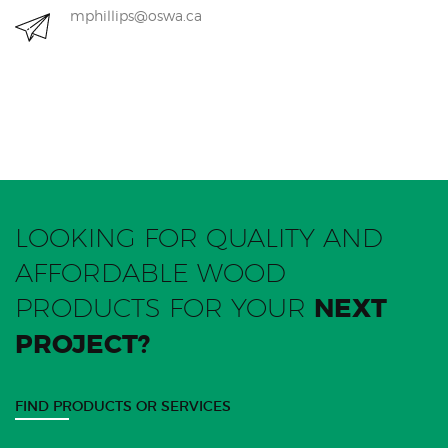
mphillips@oswa.ca
LOOKING FOR QUALITY AND
AFFORDABLE WOOD
PRODUCTS FOR YOUR
NEXT
PROJECT?
FIND PRODUCTS OR SERVICES