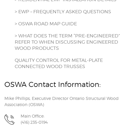
> EWP – FREQUENTLY ASKED QUESTIONS
> OSWA ROAD MAP GUIDE
> WHAT DOES THE TERM “PRE-ENGINEERED”
REFER TO WHEN DISCUSSING ENGINEERED
WOOD PRODUCTS
QUALITY CONTROL FOR METAL-PLATE
CONNECTED WOOD TRUSSES
OSWA Contact Information:
Mike Phillips, Executive Director Ontario Structural Wood
Association (OSWA)
Main Office:
(416) 235-0194