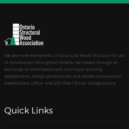
We promote the benefits of Structural Wood Products for use
in construction throughout Ontario, facilitated through an
exchange of information with municipal building
departments, design professionals and related construction
stakeholders. Office: (416) 235-0194 | Email: info@oswa.ca
Quick Links