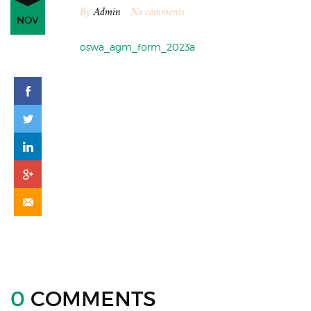
By
Admin
No comments
NOV
oswa_agm_form_2023a
0
COMMENTS