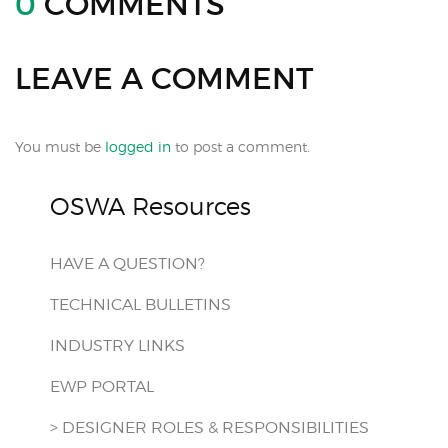
0
COMMENTS
LEAVE A COMMENT
You must be
logged in
to post a comment.
OSWA Resources
HAVE A QUESTION?
TECHNICAL BULLETINS
INDUSTRY LINKS
EWP PORTAL
> DESIGNER ROLES & RESPONSIBILITIES