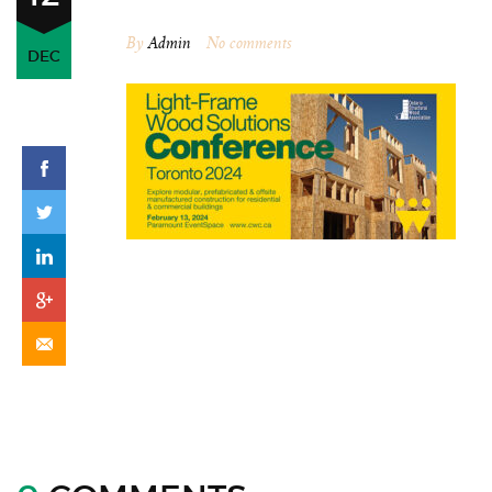
By
Admin
No comments
DEC