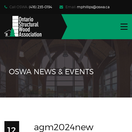
Call OSWA:
(416) 235-0194
Email:
mphillips@oswa.ca
WHO WE ARE
FIND PRODUCTS | SERVICES
RESOURCES
NEWS | EVENTS
OSWA NEWS & EVENTS
CONTACT
JOIN OSWA
MEMBER LOG-IN
agm2024new
12