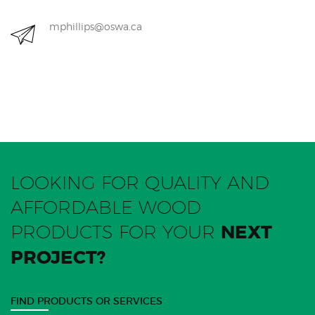
mphillips@oswa.ca
LOOKING FOR QUALITY AND
AFFORDABLE WOOD
PRODUCTS FOR YOUR
NEXT
PROJECT?
FIND PRODUCTS OR SERVICES