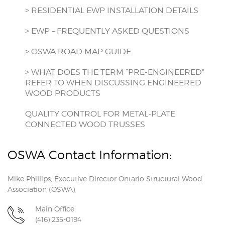
> RESIDENTIAL EWP INSTALLATION DETAILS
> EWP – FREQUENTLY ASKED QUESTIONS
> OSWA ROAD MAP GUIDE
> WHAT DOES THE TERM “PRE-ENGINEERED”
REFER TO WHEN DISCUSSING ENGINEERED
WOOD PRODUCTS
QUALITY CONTROL FOR METAL-PLATE
CONNECTED WOOD TRUSSES
OSWA Contact Information:
Mike Phillips, Executive Director Ontario Structural Wood
Association (OSWA)
Main Office:
(416) 235-0194