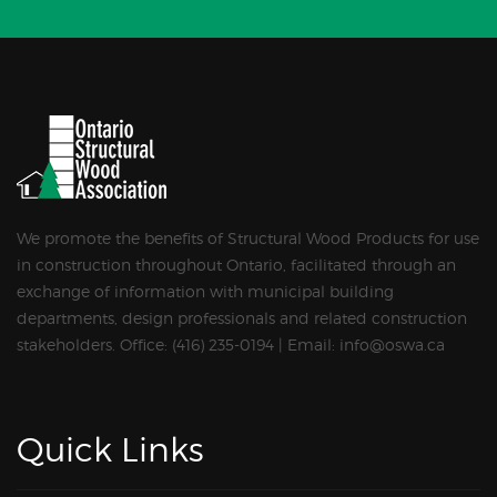
We promote the benefits of Structural Wood Products for use
in construction throughout Ontario, facilitated through an
exchange of information with municipal building
departments, design professionals and related construction
stakeholders. Office: (416) 235-0194 | Email: info@oswa.ca
Quick Links