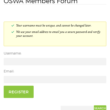
OSWA Members Forum
Your username must be unique, and cannot be changed later.
We use your email address to email you a secure password and verify
your account.
Username:
Email:
REGISTER