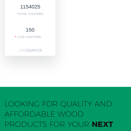
1154025
TOTAL VISITORS
150
LIVE VISITORS
LOOKING FOR QUALITY AND
AFFORDABLE WOOD
PRODUCTS FOR YOUR
NEXT