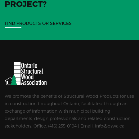
PROJECT?
FIND PRODUCTS OR SERVICES
We promote the benefits of Structural Wood Products for use
in construction throughout Ontario, facilitated through an
exchange of information with municipal building
departments, design professionals and related construction
stakeholders. Office: (416) 235-0194 | Email: info@oswa.ca