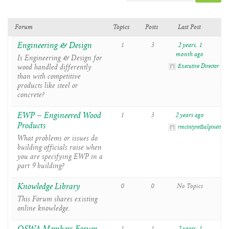
Forum
Topics
Posts
Last Post
Engineering & Design
1
3
2 years, 1
month ago
Is Engineering & Design for
wood handled differently
Executive Director
than with competitive
products like steel or
concrete?
EWP – Engineered Wood
1
3
2 years ago
Products
rmcintyre@alpineitw.
What problems or issues do
building officials raise when
you are specifying EWP in a
part 9 building?
Knowledge Library
0
0
No Topics
This Forum shares existing
online knowledge.
1
1
2 years, 1