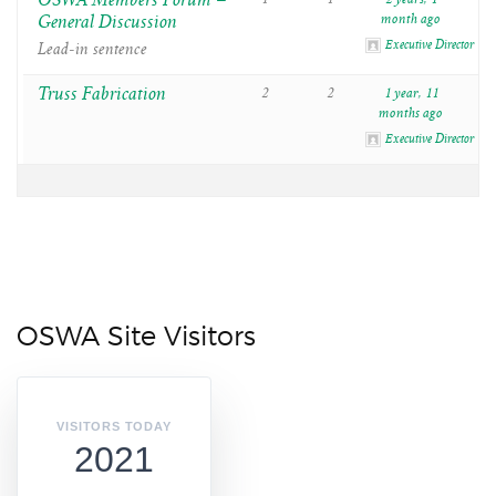
OSWA Members Forum –
General Discussion
month ago
Executive Director
Lead-in sentence
Truss Fabrication
2
2
1 year, 11
months ago
Executive Director
OSWA Site Visitors
VISITORS TODAY
2021